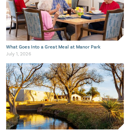
What Goes Into a Great Meal at Manor Park
July 1, 2026