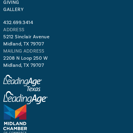
GIVING
GALLERY
432.699.3414
ADDRESS
5212 Sinclair Avenue
Midland, TX 79707
MAILING ADDRESS
2208 N Loop 250 W
Midland, TX 79707