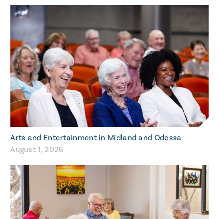
Arts and Entertainment in Midland and Odessa
August 1, 2026