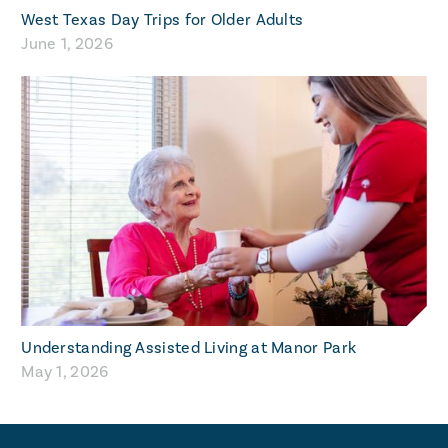
West Texas Day Trips for Older Adults
June 1, 2026
Understanding Assisted Living at Manor Park
May 1, 2026