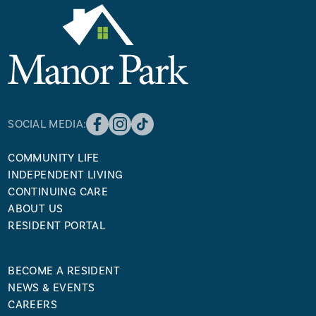
SOCIAL MEDIA:
COMMUNITY LIFE
INDEPENDENT LIVING
CONTINUING CARE
ABOUT US
RESIDENT PORTAL
BECOME A RESIDENT
NEWS & EVENTS
CAREERS