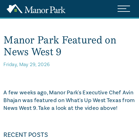
Manor Park Featured on
News West 9
Friday, May 29, 2026
Watch Video
A few weeks ago, Manor Park's Executive Chef Avin
Bhajan was featured on What's Up West Texas from
News West 9. Take a look at the video above!
RECENT POSTS