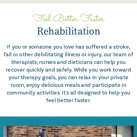
Feel Better Faster
Rehabilitation
If you or someone you love has suffered a stroke,
fall or other debilitating illness or injury, our team of
therapists, nurses and dieticians can help you
recover quickly and safely. While you work toward
your therapy goals, you can relax in your private
room, enjoy delicious meals and participate in
community activities. It's all designed to help you
feel better faster.