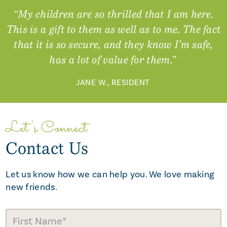
“My children are so thrilled that I am here.
This is a gift to them as well as to me. The fact
that it is so secure, and they know I'm safe,
has a lot of value for them.”
JANE W., RESIDENT
Let's Connect
Contact Us
Let us know how we can help you. We love making
new friends.