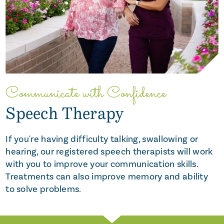
Communicate with Confidence
Speech Therapy
If you're having difficulty talking, swallowing or
hearing, our registered speech therapists will work
with you to improve your communication skills.
Treatments can also improve memory and ability
to solve problems.