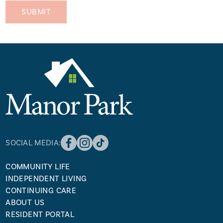
SOCIAL MEDIA:
COMMUNITY LIFE
INDEPENDENT LIVING
CONTINUING CARE
ABOUT US
RESIDENT PORTAL