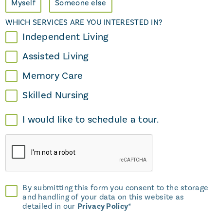
Myself
Someone else
WHICH SERVICES ARE YOU INTERESTED IN?
Independent Living
Assisted Living
Memory Care
Skilled Nursing
I would like to schedule a tour.
By submitting this form you consent to the storage
and handling of your data on this website as
detailed in our
Privacy Policy
*