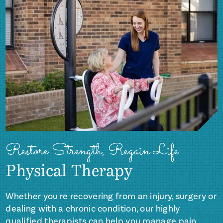
Restore Strength, Regain Life
Physical Therapy
Whether you're recovering from an injury, surgery or
dealing with a chronic condition, our highly
qualified therapists can help you manage pain,