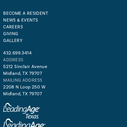
BECOME A RESIDENT
NEWS & EVENTS
CAREERS
GIVING
GALLERY
432.699.3414
ADDRESS
5212 Sinclair Avenue
Midland, TX 79707
MAILING ADDRESS
2208 N Loop 250 W
Midland, TX 79707