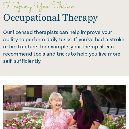
Helping You Thrive
Occupational Therapy
Our licensed therapists can help improve your
ability to perform daily tasks. If you've had a stroke
or hip fracture, for example, your therapist can
recommend tools and tricks to help you live more
self-sufficiently.