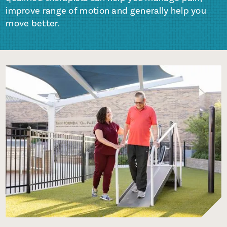
improve range of motion and generally help you
move better.