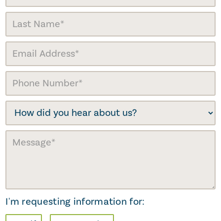
I'm requesting information for: