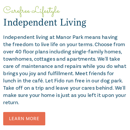
Carefree Lifestyle
Independent Living
Independent living at Manor Park means having
the freedom to live life on your terms. Choose from
over 40 floor plans including single-family homes,
townhomes, cottages and apartments. We'll take
care of maintenance and repairs while you do what
brings you joy and fulfillment. Meet friends for
lunch in the café. Let Fido run free in our dog park.
Take off on a trip and leave your cares behind. We'll
make sure your home is just as you left it upon your
return.
LEARN MORE