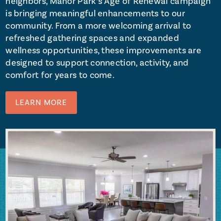
neighbors, Manor Park’s Age of Renewal campaign
is bringing meaningful enhancements to our
community. From a more welcoming arrival to
refreshed gathering spaces and expanded
wellness opportunities, these improvements are
designed to support connection, activity, and
comfort for years to come.
LEARN MORE