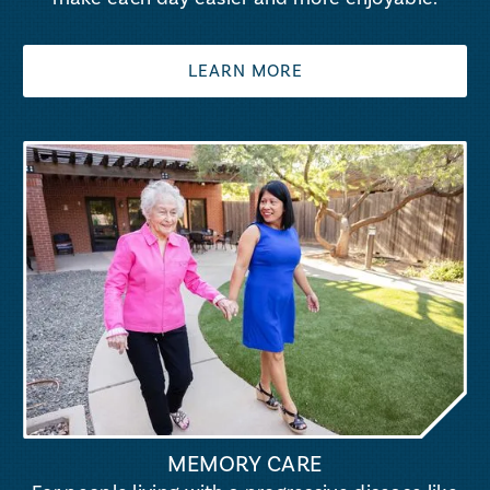
LEARN MORE
MEMORY CARE