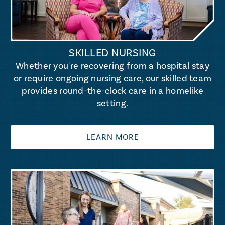
SKILLED NURSING
Whether you're recovering from a hospital stay
or require ongoing nursing care, our skilled team
provides round-the-clock care in a homelike
setting.
LEARN MORE