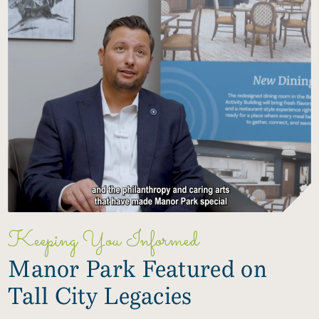
Keeping You Informed
Manor Park Featured on
Tall City Legacies