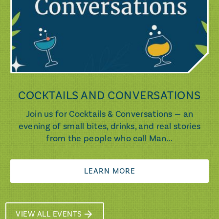
COCKTAILS AND CONVERSATIONS
Join us for Cocktails & Conversations — an
evening of small bites, drinks, and real stories
from the people who call Man...
LEARN MORE
VIEW ALL EVENTS