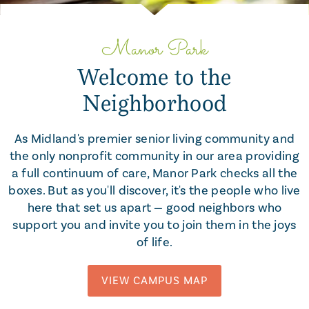
Slide 2 of 5.
Manor Park
Welcome to the
Neighborhood
As Midland's premier senior living community and
the only nonprofit community in our area providing
a full continuum of care, Manor Park checks all the
boxes. But as you'll discover, it's the people who live
here that set us apart — good neighbors who
support you and invite you to join them in the joys
of life.
VIEW CAMPUS MAP