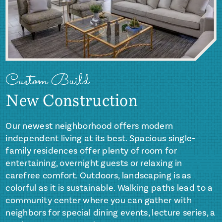
Custom Build
New Construction
Our newest neighborhood offers modern
independent living at its best. Spacious single-
family residences offer plenty of room for
entertaining, overnight guests or relaxing in
carefree comfort. Outdoors, landscaping is as
colorful as it is sustainable. Walking paths lead to a
community center where you can gather with
neighbors for special dining events, lecture series, a