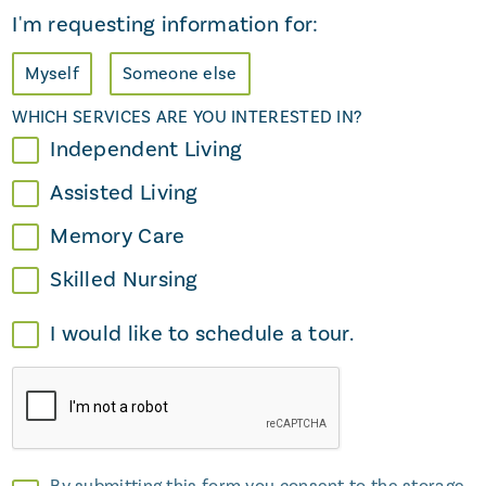
I'm requesting information for:
Myself
Someone else
WHICH SERVICES ARE YOU INTERESTED IN?
Independent Living
Assisted Living
Memory Care
Skilled Nursing
I would like to schedule a tour.