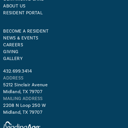
ABOUT US
RESIDENT PORTAL
BECOME A RESIDENT
NEWS & EVENTS
CAREERS
GIVING
GALLERY
432.699.3414
ADDRESS
5212 Sinclair Avenue
Midland, TX 79707
MAILING ADDRESS
2208 N Loop 250 W
Midland, TX 79707