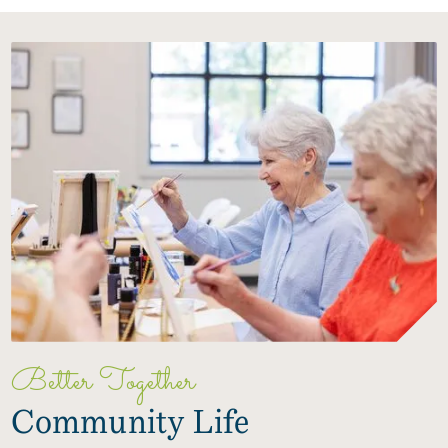
Better Together
Community Life