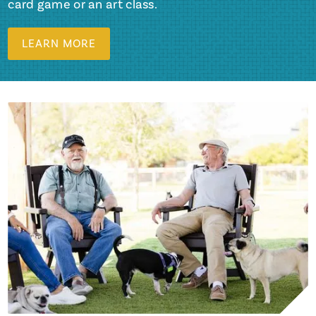
card game or an art class.
LEARN MORE