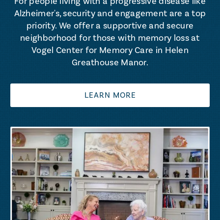
For people living with a progressive disease like
Alzheimer's, security and engagement are a top
priority. We offer a supportive and secure
neighborhood for those with memory loss at
Vogel Center for Memory Care in Helen
Greathouse Manor.
LEARN MORE