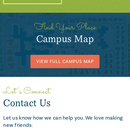
Find Your Place
Campus Map
VIEW FULL CAMPUS MAP
Let's Connect
Contact Us
Let us know how we can help you. We love making
new friends.