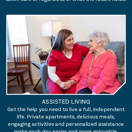
ASSISTED LIVING
Get the help you need to live a full, independent
life. Private apartments, delicious meals,
engaging activities and personalized assistance
make each day easier and more enjoyable.