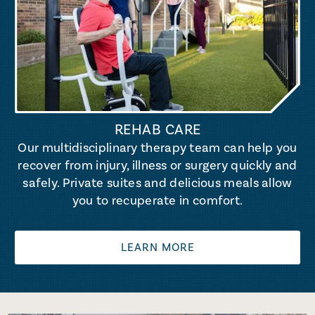
REHAB CARE
Our multidisciplinary therapy team can help you
recover from injury, illness or surgery quickly and
safely. Private suites and delicious meals allow
you to recuperate in comfort.
LEARN MORE