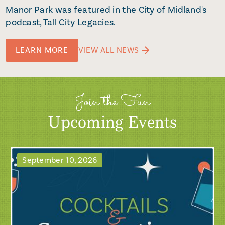
Manor Park was featured in the City of Midland's
podcast, Tall City Legacies.
LEARN MORE
VIEW ALL NEWS
Join the Fun
Upcoming Events
September 10, 2026