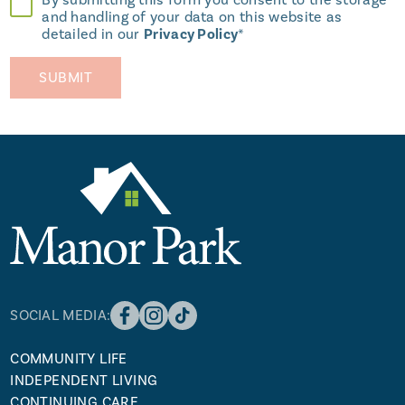
By submitting this form you consent to the storage
and handling of your data on this website as
detailed in our
Privacy Policy
*
SOCIAL MEDIA:
COMMUNITY LIFE
INDEPENDENT LIVING
CONTINUING CARE