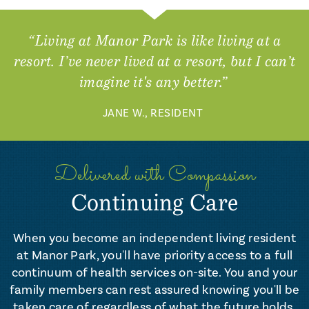
“Living at Manor Park is like living at a
resort. I’ve never lived at a resort, but I can’t
imagine it's any better.”
JANE W., RESIDENT
Delivered with Compassion
Continuing Care
When you become an independent living resident
at Manor Park, you'll have priority access to a full
continuum of health services on-site. You and your
family members can rest assured knowing you'll be
taken care of regardless of what the future holds.