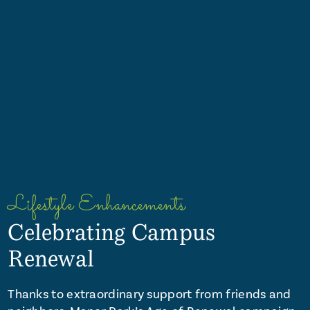
Lifestyle Enhancements
Celebrating Campus
Renewal
Thanks to extraordinary support from friends and