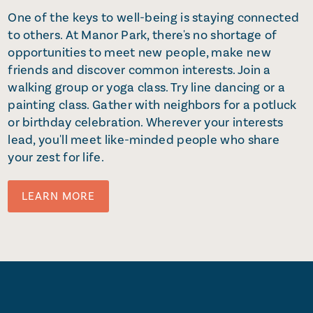
One of the keys to well-being is staying connected
to others. At Manor Park, there's no shortage of
opportunities to meet new people, make new
friends and discover common interests. Join a
walking group or yoga class. Try line dancing or a
painting class. Gather with neighbors for a potluck
or birthday celebration. Wherever your interests
lead, you'll meet like-minded people who share
your zest for life.
LEARN MORE