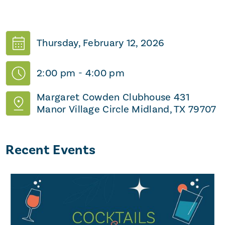
Thursday, February 12, 2026
2:00 pm
-
4:00 pm
Margaret Cowden Clubhouse 431
Manor Village Circle Midland, TX 79707
Recent Events