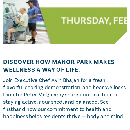
DISCOVER HOW MANOR PARK MAKES
WELLNESS A WAY OF LIFE.
Join Executive Chef Avin Bhajan for a fresh,
flavorful cooking demonstration, and hear Wellness
Director Peter McQueeny share practical tips for
staying active, nourished, and balanced. See
firsthand how our commitment to health and
happiness helps residents thrive — body and mind.