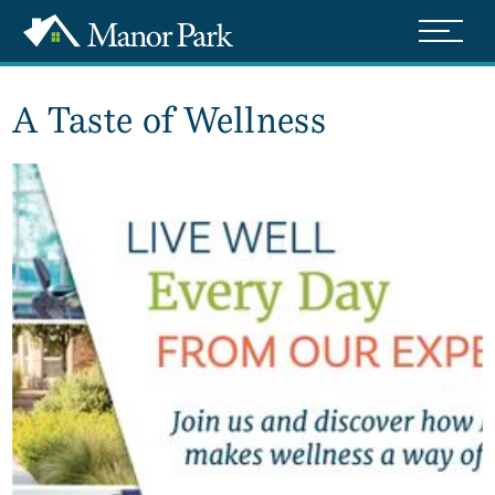
A Taste of Wellness