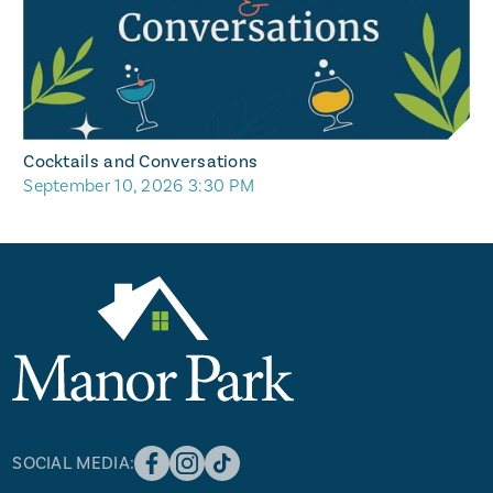
Cocktails and Conversations
September 10, 2026 3:30 PM
SOCIAL MEDIA: