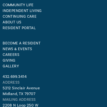
COMMUNITY LIFE
INDEPENDENT LIVING
CONTINUING CARE
ABOUT US
RESIDENT PORTAL
BECOME A RESIDENT
NEWS & EVENTS
CAREERS
GIVING
GALLERY
432.699.3414
ADDRESS
5212 Sinclair Avenue
Midland, TX 79707
MAILING ADDRESS
2208 N Loop 250 W