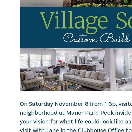
On Saturday November 8 from 1-3p, visito
neighborhood at Manor Park! Peek inside
your vision for what life could look like a
visit with Lane in the Clubhouse Office to