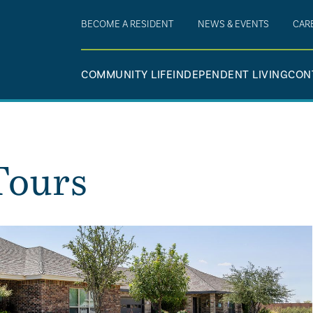
BECOME A RESIDENT
NEWS & EVENTS
CAR
COMMUNITY LIFE
INDEPENDENT LIVING
CON
Tours