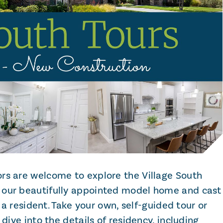
rs are welcome to explore the Village South
 our beautifully appointed model home and cast
s a resident. Take your own, self-guided tour or
 dive into the details of residency, including