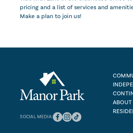
pricing and a list of services and ameniti
Make a plan to join us!
COMMU
INDEPE
CONTI
ABOUT
RESIDE
SOCIAL MEDIA: