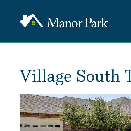
Village South 