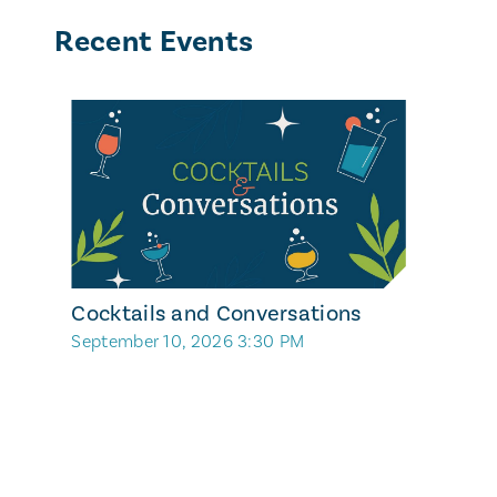
Recent Events
Cocktails and Conversations
September 10, 2026 3:30 PM