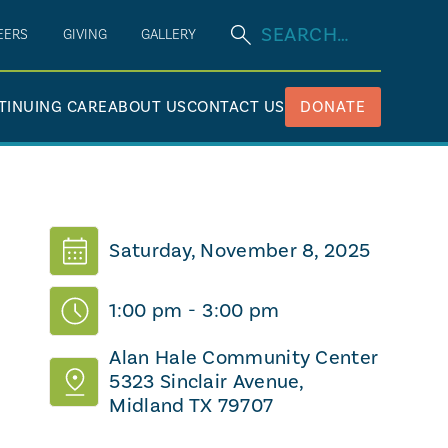
EERS
GIVING
GALLERY
TINUING CARE
ABOUT US
CONTACT US
DONATE
Saturday, November 8, 2025
1:00 pm
-
3:00 pm
Alan Hale Community Center
5323 Sinclair Avenue,
Midland TX 79707