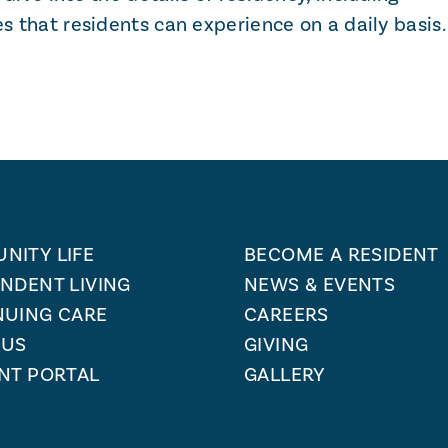
es that residents can experience on a daily basis.
NITY LIFE
BECOME A RESIDENT
NDENT LIVING
NEWS & EVENTS
NUING CARE
CAREERS
 US
GIVING
NT PORTAL
GALLERY