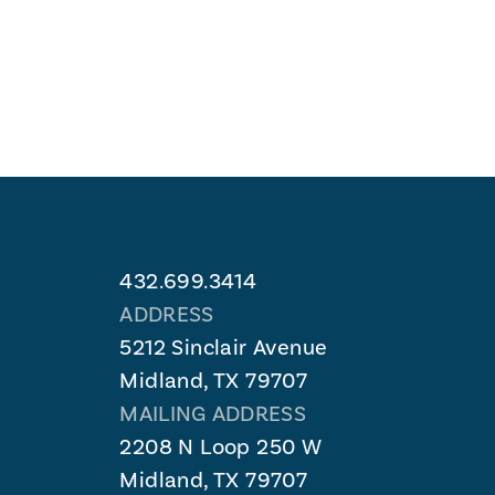
432.699.3414
ADDRESS
5212 Sinclair Avenue
Midland, TX 79707
MAILING ADDRESS
2208 N Loop 250 W
Midland, TX 79707