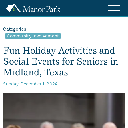
Categories:
Community Involvement
Fun Holiday Activities and
Social Events for Seniors in
Midland, Texas
Sunday, December 1, 2024