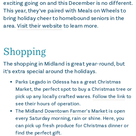
exciting going on and this December is no different.
This year, they’ve paired with Meals on Wheels to
bring holiday cheer to homebound seniors in the
area.
Visit their website
to learn more.
Shopping
The shopping in Midland is great year-round, but
it’s extra special around the holidays.
Parks Legado in Odessa has a great Christmas
Market, the perfect spot to buy a Christmas tree or
pick up any locally crafted wares.
Follow the link
to
see their hours of operation.
The
Midland Downtown Farmer’s Market
is open
every Saturday morning, rain or shine. Here, you
can pick up fresh produce for Christmas dinner or
find the perfect gift.