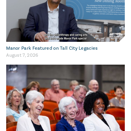
Manor Park Featured on Tall City Legacies
August 7, 2026