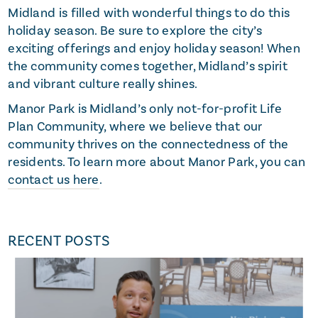
Midland is filled with wonderful things to do this
holiday season. Be sure to explore the city’s
exciting offerings and enjoy holiday season! When
the community comes together, Midland’s spirit
and vibrant culture really shines.
Manor Park is Midland’s only not-for-profit Life
Plan Community, where we believe that our
community thrives on the connectedness of the
residents. To learn more about Manor Park, you can
contact us here
.
RECENT POSTS