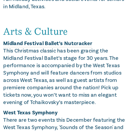
in Midland, Texas.
Arts & Culture
Midland Festival Ballet’s Nutcracker
This Christmas classic has been gracing the
Midland Festival Ballet’s stage for 30 years. The
performance is accompanied by the West Texas
Symphony and will feature dancers from studios
across West Texas, as well as guest artists from
premiere companies around the nation! Pick up
tickets now, you won’t want to miss an elegant
evening of Tchaikovsky’s masterpiece.
West Texas Symphony
There are two events this December featuring the
West Texas Symphony, 'Sounds of the Season' and