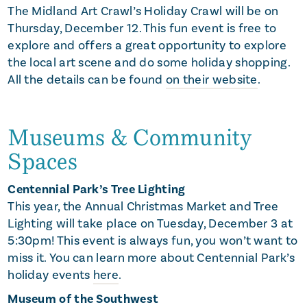
The Midland Art Crawl’s Holiday Crawl will be on
Thursday, December 12. This fun event is free to
explore and offers a great opportunity to explore
the local art scene and do some holiday shopping.
All the details can be found
on their website
.
Museums & Community
Spaces
Centennial Park’s Tree Lighting
This year, the Annual Christmas Market and Tree
Lighting will take place on Tuesday, December 3 at
5:30pm! This event is always fun, you won’t want to
miss it. You can learn more about Centennial Park’s
holiday events
here
.
Museum of the Southwest