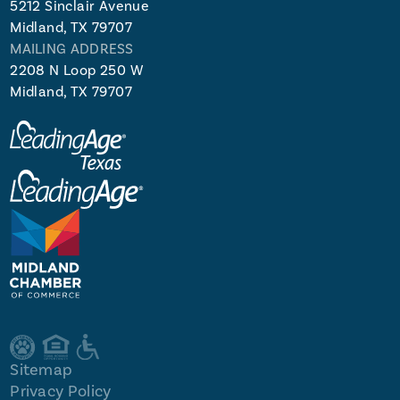
5212 Sinclair Avenue
Midland, TX 79707
MAILING ADDRESS
2208 N Loop 250 W
Midland, TX 79707
Sitemap
Privacy Policy