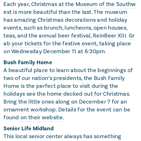
Each year, Christmas at the
Museum of the Southw
est
is more beautiful than the last. The museum
has amazing Christmas decorations and holiday
events, such as brunch, luncheons, open houses,
teas, and the annual beer festival, ReinBeer XIII.
Gr
ab your tickets
for the festive event, taking place
on Wednesday December 11 at 6:30pm.
Bush Family Home
A beautiful place to learn about the beginnings of
two of our nation’s presidents, the Bush Family
Home is the perfect place to visit during the
holidays see the home decked out for Christmas.
Bring the little ones along on December 7 for an
ornament workshop. Details for the event can be
found
on their website
.
Senior Life Midland
This local senior center always has something