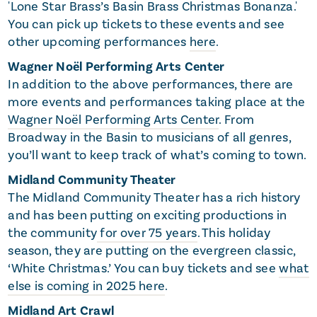
'Lone Star Brass’s Basin Brass Christmas Bonanza.'
You can pick up tickets to these events and see
other upcoming performances
here
.
Wagner Noël Performing Arts Center
In addition to the above performances, there are
more events and performances taking place at the
Wagner Noël Performing Arts Center
. From
Broadway in the Basin to musicians of all genres,
you’ll want to keep track of what’s coming to town.
Midland Community Theater
The Midland Community Theater has a rich history
and has been putting on exciting productions in
the community
for over 75 years
. This holiday
season, they are putting on the evergreen classic,
‘White Christmas.’ You can buy tickets and see
what
else is coming in 2025 here
.
Midland Art Crawl