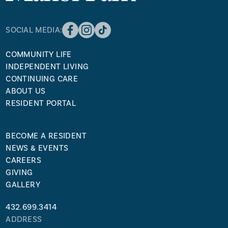
SOCIAL MEDIA:
COMMUNITY LIFE
INDEPENDENT LIVING
CONTINUING CARE
ABOUT US
RESIDENT PORTAL
BECOME A RESIDENT
NEWS & EVENTS
CAREERS
GIVING
GALLERY
432.699.3414
ADDRESS