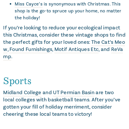
Miss Cayce’s
is synonymous with Christmas. This
shop is the go-to spruce up your home, no matter
the holiday!
If you’re looking to reduce your ecological impact
this Christmas, consider these vintage shops to find
the perfect gifts for your loved ones:
The Cat’s Meo
w
,
Found Furnishings
,
Motif Antiques Etc
, and
ReVa
mp
.
Sports
Midland College
and
UT Permian Basin
are two
local colleges with basketball teams. After you’ve
gotten your fill of holiday merriment, consider
cheering these local teams to victory!