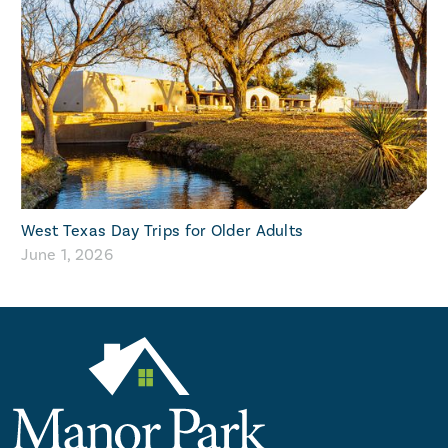
West Texas Day Trips for Older Adults
June 1, 2026