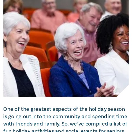
One of the greatest aspects of the holiday season
is going out into the community and spending time
with friends and family. So, we’ve compiled a list of
fun holiday activities and social events for seniors