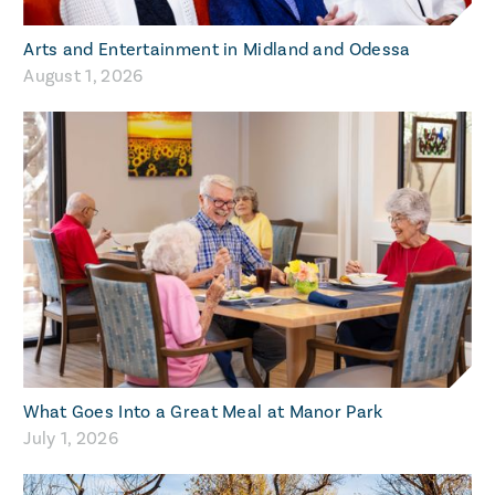
Arts and Entertainment in Midland and Odessa
August 1, 2026
What Goes Into a Great Meal at Manor Park
July 1, 2026